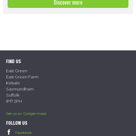
Discover more
FIND US
East Green
East Green Farm
Kelsale
Saxmundham
Suffolk
IP17 2PH
See us on Google maps
FOLLOW US
Facebook