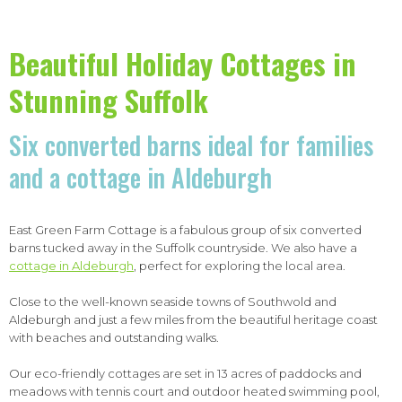
Beautiful Holiday Cottages in
Stunning Suffolk
Six converted barns ideal for families
and a cottage in Aldeburgh
East Green Farm Cottage is a fabulous group of six converted
barns tucked away in the Suffolk countryside. We also have a
cottage in Aldeburgh
, perfect for exploring the local area.
Close to the well-known seaside towns of Southwold and
Aldeburgh and just a few miles from the beautiful heritage coast
with beaches and outstanding walks.
Our eco-friendly cottages are set in 13 acres of paddocks and
meadows with tennis court and outdoor heated swimming pool,