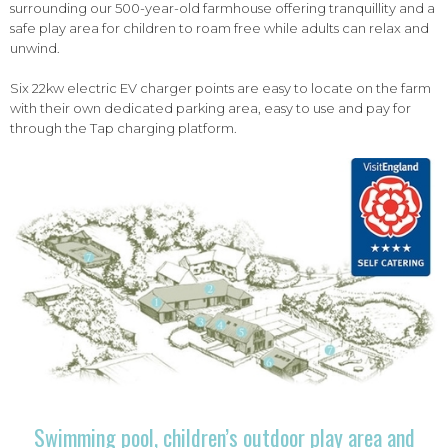
surrounding our 500-year-old farmhouse offering tranquillity and a
safe play area for children to roam free while adults can relax and
unwind.
Six 22kw electric EV charger points are easy to locate on the farm
with their own dedicated parking area, easy to use and pay for
through the Tap charging platform.
Swimming pool, children’s outdoor play area and