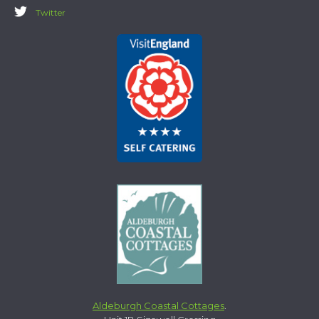
Twitter
Aldeburgh Coastal Cottages
.