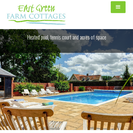
Heated pool, tennis court and acres of space