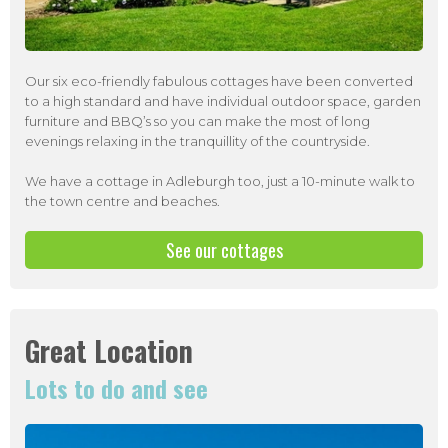
Our six eco-friendly fabulous cottages have been converted
to a high standard and have individual outdoor space, garden
furniture and BBQ’s so you can make the most of long
evenings relaxing in the tranquillity of the countryside.
We have a cottage in Adleburgh too, just a 10-minute walk to
the town centre and beaches.
See our cottages
Great Location
Lots to do and see