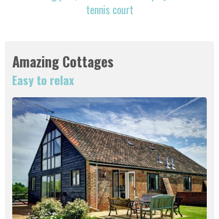
tennis court
Amazing Cottages
Easy to relax