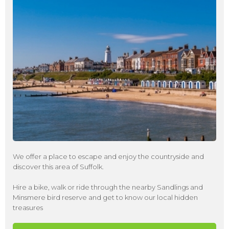
We offer a place to escape and enjoy the countryside and
discover this area of Suffolk.
Hire a bike, walk or ride through the nearby Sandlings and
Minsmere bird reserve and get to know our local hidden
treasures